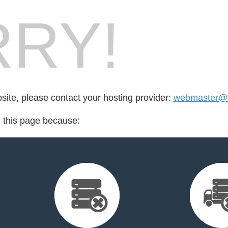
RY!
bsite, please contact your hosting provider:
webmaster@c
d this page because: