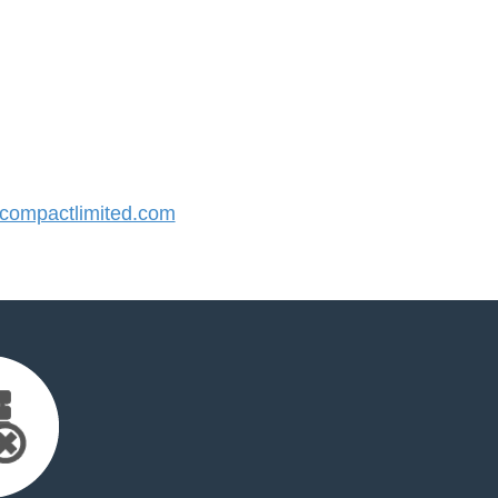
ompactlimited.com