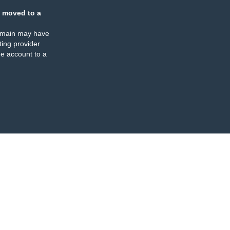
 moved to a
omain may have
ing provider
e account to a