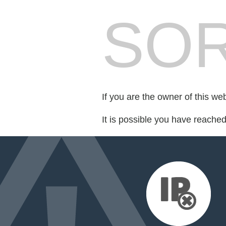
SOR
If you are the owner of this we
It is possible you have reache