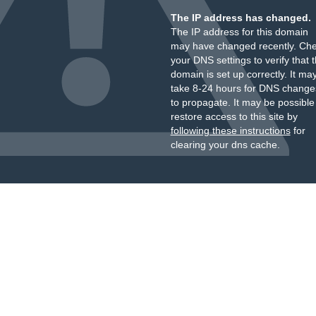
The IP address has changed.
The IP address for this domain
may have changed recently. Ch
your DNS settings to verify that 
domain is set up correctly. It ma
take 8-24 hours for DNS change
to propagate. It may be possible
restore access to this site by
following these instructions
for
clearing your dns cache.